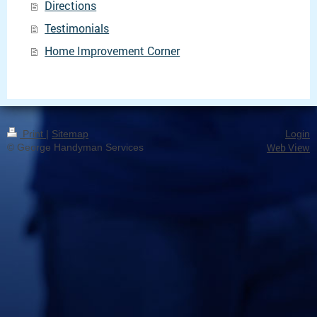
Directions
Testimonials
Home Improvement Corner
Print
|
Sitemap
Login
Web View
© George Handyman Services