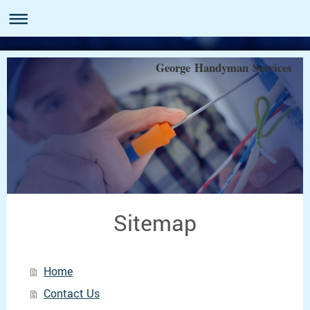
George Handyman Services
Sitemap
Home
Contact Us